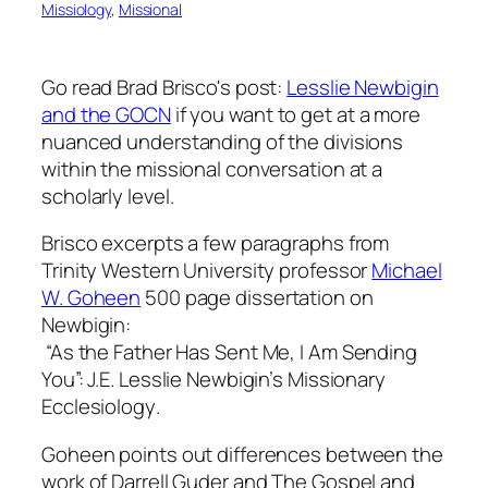
Missiology
, 
Missional
Go read Brad Brisco's post:
Lesslie Newbigin
and the GOCN
if you want to get at a more
nuanced understanding of the divisions
within the missional conversation at a
scholarly level.
Brisco excerpts a few paragraphs from
Trinity Western University professor
Michael
W. Goheen
500 page dissertation on
Newbigin:
“As the Father Has Sent Me, I Am Sending
You”: J.E. Lesslie Newbigin’s Missionary
Ecclesiology
.
Goheen points out differences between the
work of Darrell Guder and The Gospel and