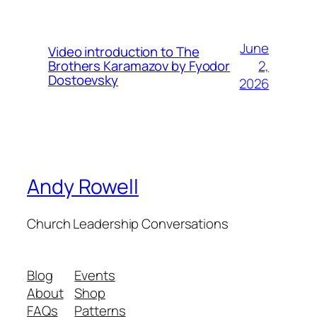
June
Video introduction to The
2,
Brothers Karamazov by Fyodor
Dostoevsky
2026
Andy Rowell
Church Leadership Conversations
Blog
Events
About
Shop
FAQs
Patterns