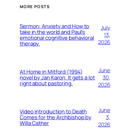
MORE POSTS
Sermon: Anxiety and How to
July
take in the world and Paul’s
13,
emotional cognitive behavioral
2026
therapy.
June
At Home in Mitford (1994)
30,
novel by Jan Karon. It gets a lot
right about pastoring.
2026
June
Video introduction to Death
3,
Comes for the Archbishop by
Willa Cather
2026