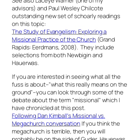
See also Laceye Warner (one of my
advisors) and
Paul Wesley Chilcote
outstanding
new set of schoarly readings
on this topic:
The Study of Evangelism: Exploring a
Missional Practice of the Church
(Grand
Rapids: Eerdmans, 2008). They include
selections from both Newbigin and
Hauerwas.
If you are interested in seeing what all the
fuss is about–"what this really means on the
ground"–you can look through some of the
debate about the term "missional" which I
have chronicled at this post.
Following Dan Kimball's Missional vs.
Megachurch conversation
If you think the
megachurch is terrible, then you will
probably be on the side of Guder, Hauerwas