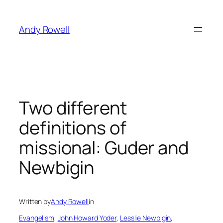
Skip
to
Andy Rowell
content
Two different
definitions of
missional: Guder and
Newbigin
Written by
Andy Rowell
in
Evangelism
, 
John Howard Yoder
, 
Lesslie Newbigin
, 