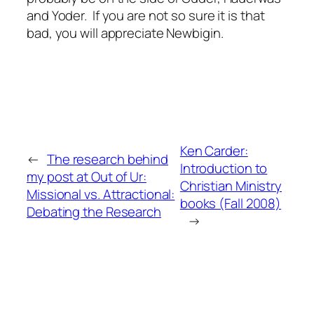
and Yoder. If you are not so sure it is that
bad, you will appreciate Newbigin.
Ken Carder:
←
The research behind
Introduction to
my post at Out of Ur:
Christian Ministry
Missional vs. Attractional:
books (Fall 2008)
Debating the Research
→