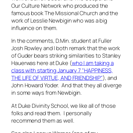
Our Culture Network who produced the
famous book
The Missional Church
and the
work of Lesslie Newbigin who was a big
influence on them.
In the comments, D.Min. student at Fuller
Josh Rowley and I both remark that the work
of Guder bears striking similarities to Stanley
Hauerwas here at Duke (
who I am taking a
class with starting January 7 "
HAPPINESS,
THE LIFE OF VIRTUE, AND FRIENDSHIP"
), and
John Howard Yoder. And that they all diverge
in some ways from Newbigin.
At Duke Divinity School, we like all of those
folks and read them. I personally
recommend them as well.