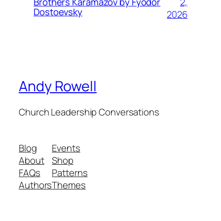
2,
Brothers Karamazov by Fyodor
Dostoevsky
2026
Andy Rowell
Church Leadership Conversations
Blog
Events
About
Shop
FAQs
Patterns
Authors
Themes