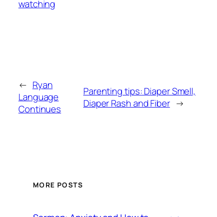
watching
←
Ryan
Parenting tips: Diaper Smell,
Language
Diaper Rash and Fiber
→
Continues
MORE POSTS