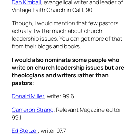
Dan Kimball
, evangelical writer and leader of
Vintage Faith Church in Calif. 90
Though, I would mention that few pastors
actually Twitter much about church
leadership issues. You can get more of that
from their blogs and books.
I would also nominate some people who
write on church leadership issues but are
theologians and writers rather than
pastors:
Donald Miller
, writer 99.6
Cameron Strang
, Relevant Magazine editor
99.1
Ed Stetzer
, writer 97.7