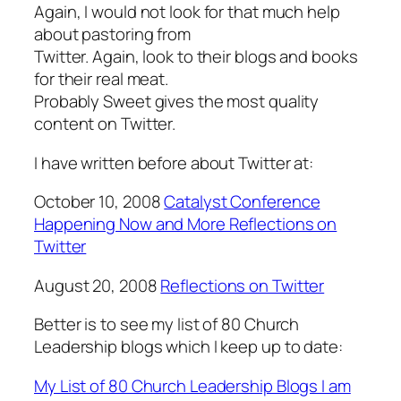
Again, I would not look for that much help
about pastoring from
Twitter. Again, look to their blogs and books
for their real meat.
Probably Sweet gives the most quality
content on Twitter.
I have written before about Twitter at:
October 10, 2008
Catalyst Conference
Happening Now and More Reflections on
Twitter
August 20, 2008
Reflections on Twitter
Better is to see my list of 80 Church
Leadership blogs which I keep up to date:
My List of 80 Church Leadership Blogs I am