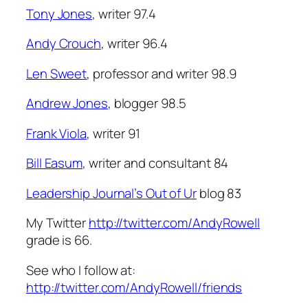
Tony Jones
, writer 97.4
Andy Crouch
, writer 96.4
Len Sweet
, professor and writer 98.9
Andrew Jones
, blogger 98.5
Frank Viola
, writer 91
Bill Easum
, writer and consultant 84
Leadership Journal’s Out of Ur
blog 83
My Twitter
http://twitter.com/AndyRowell
grade is 66.
See who I follow at:
http://twitter.com/AndyRowell/friends