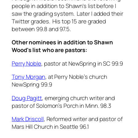
people in addition to Shawn's list before I
saw the grading system. Later I added their
Twitter grades. His top 15 are graded
between 99.8 and 97.5.
Other nominees in addition to Shawn
Wood's list who are pastors:
Perry Noble
, pastor at NewSpring in SC 99.9
Tony Morgan
, at Perry Noble’s church
NewSpring 99.9
Doug Pagitt
, emerging church writer and
pastor of Solomon’s Porch in Minn. 98.3
Mark Driscoll
, Reformed writer and pastor of
Mars Hill Church in Seattle 96.1