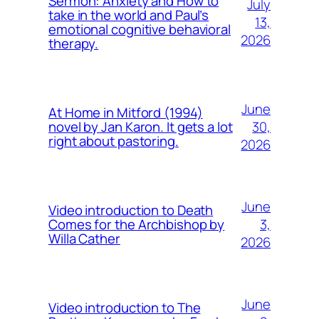
Sermon: Anxiety and How to
July
take in the world and Paul’s
13,
emotional cognitive behavioral
2026
therapy.
June
At Home in Mitford (1994)
30,
novel by Jan Karon. It gets a lot
right about pastoring.
2026
June
Video introduction to Death
3,
Comes for the Archbishop by
Willa Cather
2026
June
Video introduction to The