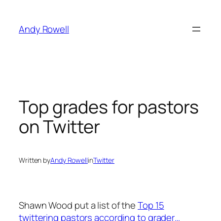
Skip
to
Andy Rowell
content
Top grades for pastors
on Twitter
Written by
Andy Rowell
in
Twitter
Shawn Wood put a list of the
Top 15
twittering pastors according to grader…