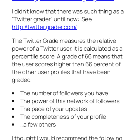
I didn't know that there was such thing as a
"Twitter grader" until now: See
http://twitter.grader.com/
The Twitter Grade measures the relative
power of a Twitter user. It is calculated as a
percentile score. A grade of 66 means that
the user scores higher than 66 percent of
the other user profiles that have been
graded.
The number of followers you have
The power of this network of followers
The pace of your updates
The completeness of your profile
…a few others
I thought I would recommend the following