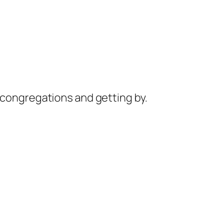
 congregations and getting by.