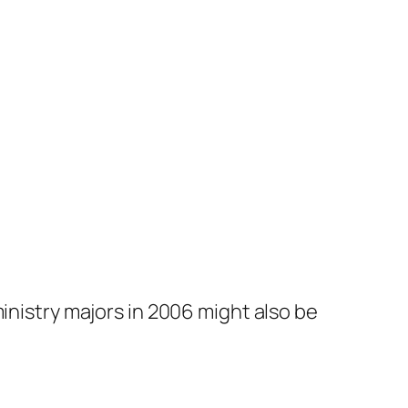
inistry majors in 2006 might also be