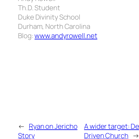
Th.D. Student
Duke Divinity School
Durham, North Carolina
Blog:
www.andyrowell.net
←
Ryan on Jericho
A wider target: D
Story
Driven Church