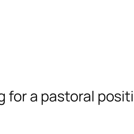
 for a pastoral posit