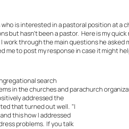
's who is interested in a pastoral position at 
ions but hasn't been a pastor. Here is my quick
e I work through the main questions he asked 
d me to post my response in case it might hel
congregational search
ems in the churches and parachurch organiza
ositively addressed the
ed that turned out well. "I
. . and this how I addressed
ress problems. If you talk