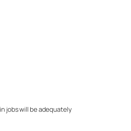
in jobs will be adequately