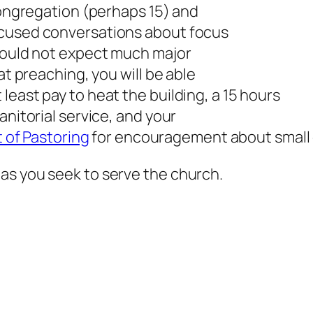
 congregation (perhaps 15) and
ocused conversations about focus
hould not expect much major
at preaching, you will be able
least pay to heat the building, a 15 hours
anitorial service, and your
 of Pastoring
for encouragement about small
as you seek to serve the church.