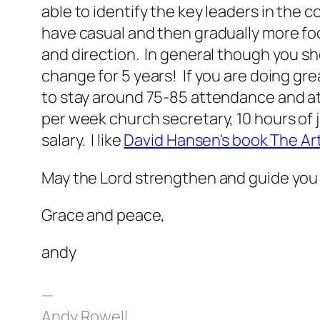
able to identify the key leaders in the
have casual and then gradually more f
and direction. In general though you s
change for 5 years! If you are doing gre
to stay around 75-85 attendance and at 
per week church secretary, 10 hours of j
salary. I like
David Hansen's book The Art
May the Lord strengthen and guide you 
Grace and peace,
andy
—
Andy Rowell