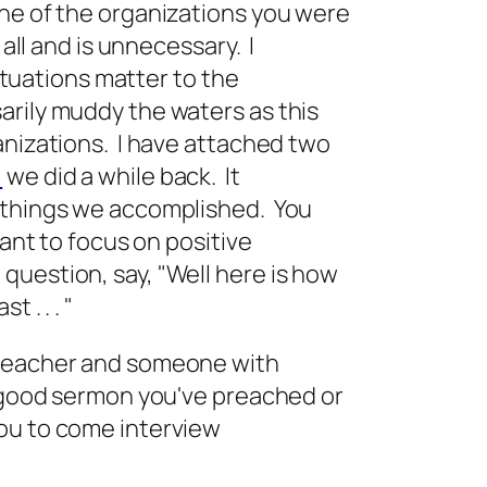
ine of the organizations you were
 all and is unnecessary. I
situations matter to the
arily muddy the waters as this
anizations. I have attached two
)
we did a while back. It
 things we accomplished. You
want to focus on positive
uestion, say, "Well here is how
 . . . "
preacher and someone with
a good sermon you've preached or
ou to come interview