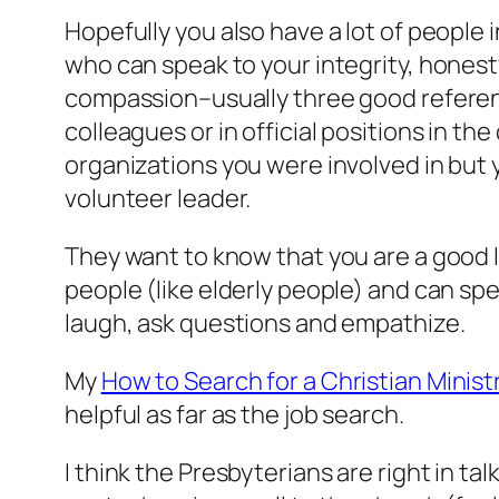
Hopefully you also have a lot of people 
who can speak to your integrity, honest
compassion–usually three good refere
colleagues or in official positions in t
organizations you were involved in bu
volunteer leader.
They want to know that you are a good 
people (like elderly people) and can spe
laugh, ask questions and empathize.
My
How to Search for a Christian Minist
helpful as far as the job search.
I think the Presbyterians are right in ta