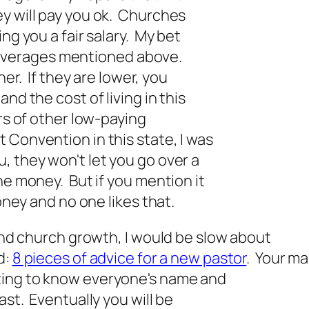
y will pay you ok. Churches
ng you a fair salary. My bet
ese averages mentioned above.
her. If they are lower, you
nd the cost of living in this
ors of other low-paying
 Convention in this state, I was
 they won't let you go over a
he money. But if you mention it
money and no one likes that.
 and church growth, I would be slow about
d:
8 pieces of advice for a new pastor
. Your ma
ting to know everyone's name and
ast. Eventually you will be