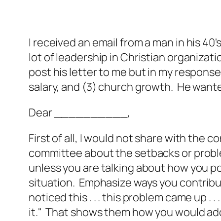
I received an email from a man in his 40
lot of leadership in Christian organizat
post his letter to me but in my respons
salary, and (3) church growth. He wante
Dear __________,
First of all, I would not share with the 
committee about the setbacks or probl
unless you are talking about how you p
situation. Emphasize ways you contribut
noticed this . . . this problem came up . 
it." That shows them how you would add