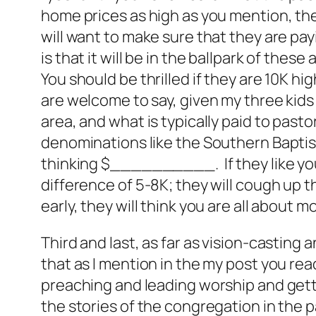
home prices as high as you mention, the
will want to make sure that they are payi
is that it will be in the ballpark of th
You should be thrilled if they are 10K hig
are welcome to say, given my three kids a
area, and what is typically paid to past
denominations like the Southern Baptist
thinking $__________. If they like you,
difference of 5-8K; they will cough up t
early, they will think you are all about 
Third and last, as far as vision-casting
that as I mention in the my post you rea
preaching and leading worship and get
the stories of the congregation in the p