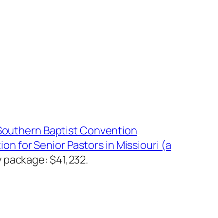
Southern Baptist Convention
ion for Senior Pastors in Missiouri (a
 package: $41,232.