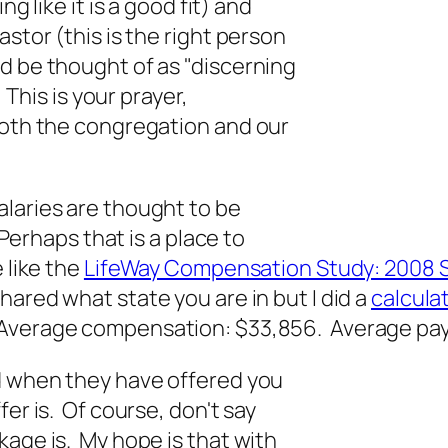
g like it is a good fit) and
astor (this is the right person
d be thought of as "discerning
 This is your prayer,
both the congregation and our
alaries are thought to be
 Perhaps that is a place to
 like the
LifeWay Compensation Study: 2008 
 shared what state you are in but I did a
calculat
 Average compensation: $33,856. Average pay
nd when they have offered you
er is. Of course, don't say
kage is. My hope is that with