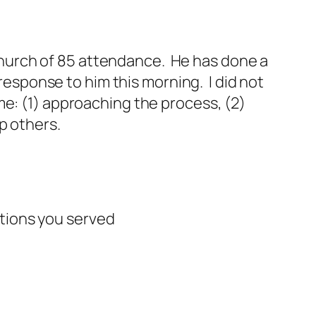
a church of 85 attendance. He has done a
 response to him this morning. I did not
me: (1) approaching the process, (2)
p others.
tions you served