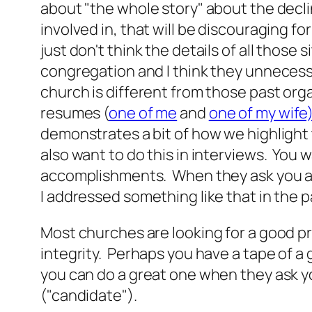
about "the whole story" about the decl
involved in, that will be discouraging for
just don't think the details of all those 
congregation and I think they unnecess
church is different from those past org
resumes (
one of me
and
one of my wife
demonstrates a bit of how we highlight
also want to do this in interviews. You 
accomplishments. When they ask you a q
I addressed something like that in the past
Most churches are looking for a good 
integrity. Perhaps you have a tape of 
you can do a great one when they ask y
("candidate").