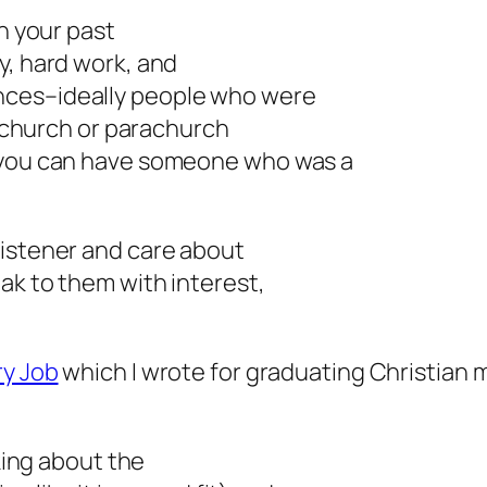
in your past
y, hard work, and
nces–ideally people who were
he church or parachurch
t you can have someone who was a
listener and care about
ak to them with interest,
ry Job
which I wrote for graduating Christian m
lking about the