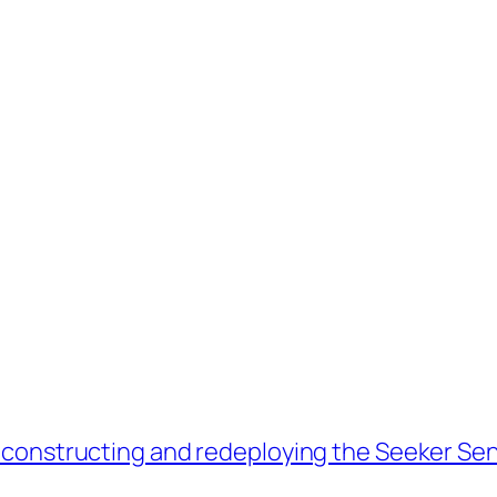
econstructing and redeploying the Seeker Sen
→