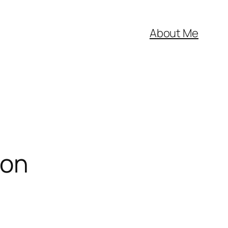
About Me
ion