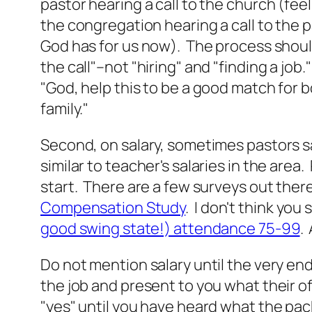
pastor hearing a call to the church (feelin
the congregation hearing a call to the p
God has for us now). The process shoul
the call"–not "hiring" and "finding a job."
"God, help this to be a good match for 
family."
Second, on salary, sometimes pastors s
similar to teacher's salaries in the area.
start. There are a few surveys out there
Compensation Study
. I don't think you
good swing state!) attendance 75-99
.
Do not mention salary until the very e
the job and present to you what their off
"yes" until you have heard what the pac