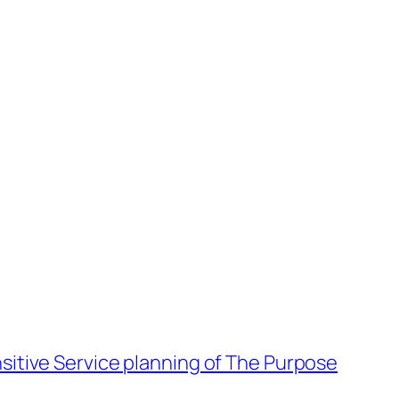
sitive Service planning of The Purpose