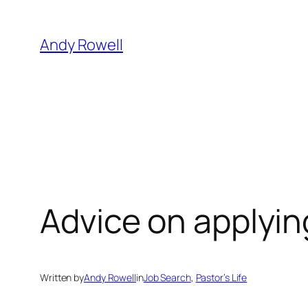
Skip
to
Andy Rowell
content
Advice on applying
Written by
Andy Rowell
in
Job Search
, 
Pastor’s Life