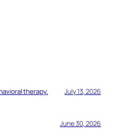
havioral therapy.
July 13, 2026
June 30, 2026