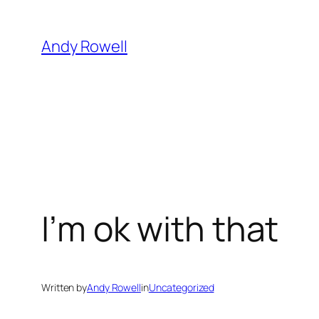
Skip
to
Andy Rowell
content
I’m ok with that
Written by
Andy Rowell
in
Uncategorized