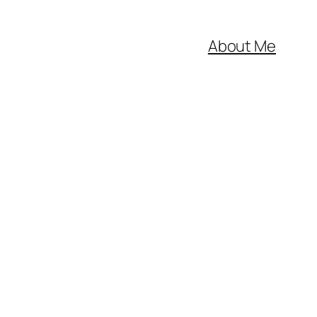
About Me