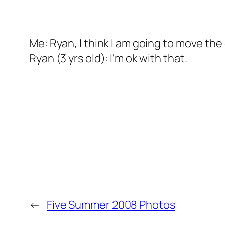
Me: Ryan, I think I am going to move th
Ryan (3 yrs old): I'm ok with that.
←
Five Summer 2008 Photos