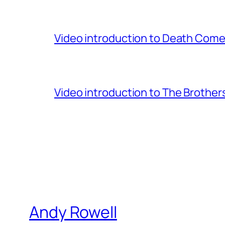
Video introduction to Death Comes
Video introduction to The Brothe
Andy Rowell