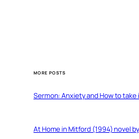
MORE POSTS
Sermon: Anxiety and How to take in
At Home in Mitford (1994) novel by 