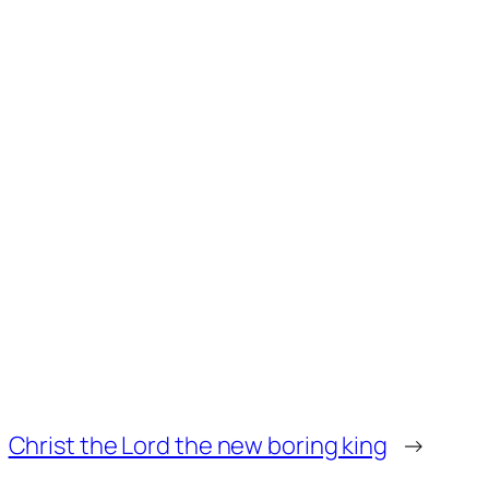
Christ the Lord the new boring king
→