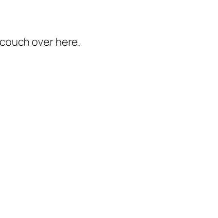
e couch over here.