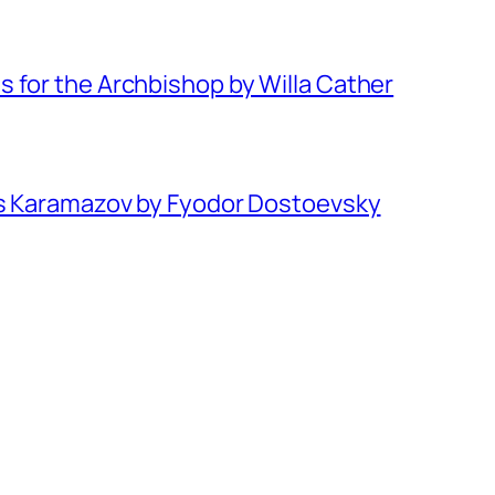
 for the Archbishop by Willa Cather
rs Karamazov by Fyodor Dostoevsky