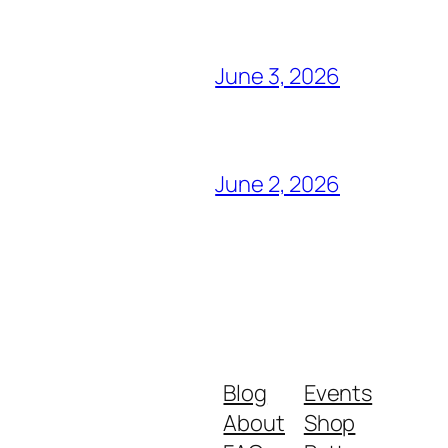
June 3, 2026
June 2, 2026
Blog
Events
About
Shop