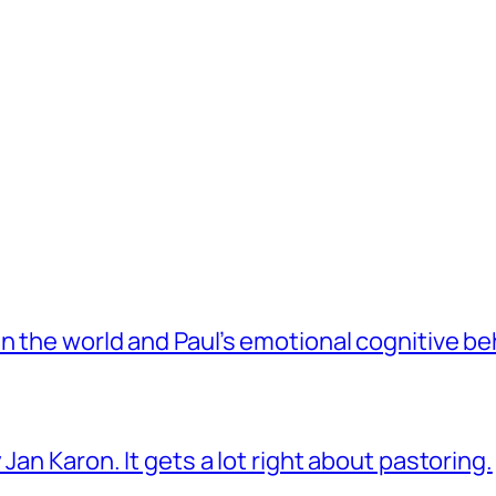
 the world and Paul’s emotional cognitive be
Jan Karon. It gets a lot right about pastoring.